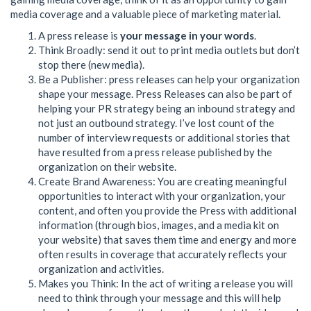
media coverage and a valuable piece of marketing material.
A press release is
your message in your words
.
Think Broadly: send it out to print media outlets but don’t
stop there (new media).
Be a Publisher: press releases can help your organization
shape your message. Press Releases can also be part of
helping your PR strategy being an inbound strategy and
not just an outbound strategy. I’ve lost count of the
number of interview requests or additional stories that
have resulted from a press release published by the
organization on their website.
Create Brand Awareness: You are creating meaningful
opportunities to interact with your organization, your
content, and often you provide the Press with additional
information (through bios, images, and a media kit on
your website) that saves them time and energy and more
often results in coverage that accurately reflects your
organization and activities.
Makes you Think: In the act of writing a release you will
need to think through your message and this will help