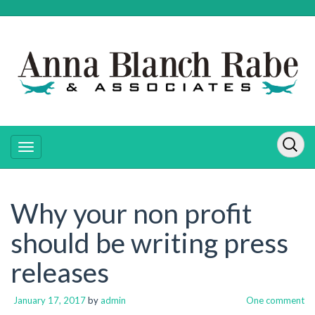
Why your non profit
should be writing press
releases
January 17, 2017
by
admin
One comment