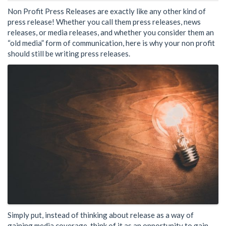
Non Profit Press Releases are exactly like any other kind of
press release! Whether you call them press releases, news
releases, or media releases, and whether you consider them an
“old media” form of communication, here is why your non profit
should still be writing press releases.
Simply put, instead of thinking about release as a way of
gaining media coverage, think of it as an opportunity to gain