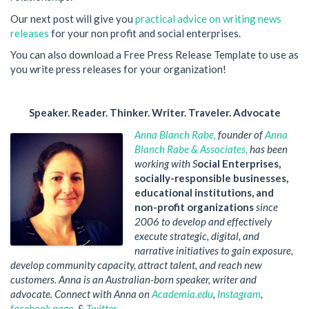
Our next post will give you
practical advice on writing news
releases
for your non profit and social enterprises.
You can also download a Free Press Release Template to use as
you write press releases for your organization!
Speaker. Reader. Thinker. Writer. Traveler. Advocate
Anna Blanch Rabe
,
founder of
Anna
Blanch Rabe & Associates,
has been
working with S
ocial Enterprises,
socially-responsible businesses,
educational institutions, and
non-profit organizations
since
2006 to develop and effectively
execute strategic, digital, and
narrative initiatives to gain exposure,
develop community capacity, attract talent, and reach new
customers. Anna is an Australian-born speaker, writer and
advocate. Connect with Anna on
Academia.edu
,
Instagram
,
facebook page
, &
Twitter
.