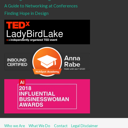
A Guide to Networking at Conferences
Finding Hope in Design
Who we Are
What We Do
Contact
Legal Disclaimer