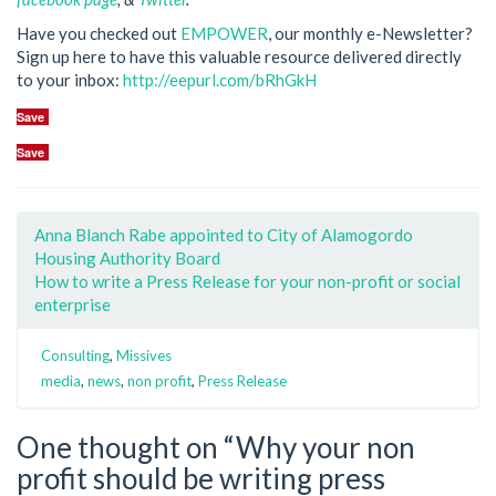
Have you checked out
EMPOWER
, our monthly e-Newsletter?
Sign up here to have this valuable resource delivered directly
to your inbox:
http://eepurl.com/bRhGkH
Save
Save
Anna Blanch Rabe appointed to City of Alamogordo
Housing Authority Board
How to write a Press Release for your non-profit or social
enterprise
Consulting
,
Missives
media
,
news
,
non profit
,
Press Release
One thought on “
Why your non
profit should be writing press