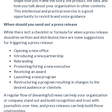
shape how you frame the story, the product, the idea, and
how you talk about your organization in other contexts.
This intellectual and practical exercise is a good
opportunity to revisit brand voice guidance
When should you send out a press release
While there isn’t a checklist or formula for when a press release
should be written and distributed, here are some suggestions
for triggering a press release:
Opening a new office
Introducing a new partnership
Rebranding
Promoting/hiring a new executive
Receiving an award
Launching a new program
Restructuring a program resulting in changes to the
desired audience or clientele.
A regular flow of (meaningful) news can help your organization
or company stand out and build recognition and trust with
journalists over time, and press releases can help build those
relationships.