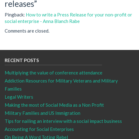
releases
”
Pingback:
How to write a Press Release for your non-profit or
social enterprise - Anna Blanch Rabe
Comments are closed.
RECENT POSTS
Multiplying the value of conference attendance
Addiction Resources for Military Veterans and Military
Families
Legal Writers
Making the most of Social Media as a Non Profit
Military Families and US Immigration
Tips for nailing an interview with a social impact business
Accounting for Social Enterprises
On Being A Word Toting Rebel